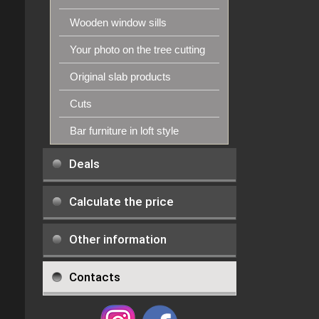
Wooden window sills
Your photo on the tree cutting
Original slab products
Cuts
Bar furniture in loft style
Deals
Calculate the price
Other information
Contacts