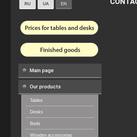
CONTA
RU
UA
EN
Main page
Our products
Tables
Desks
Beds
Wooden accessorias